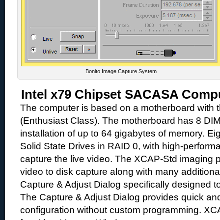
Bonito Image Capture System
Intel x79 Chipset SACASA Comp
The computer is based on a motherboard with th
(Enthusiast Class). The motherboard has 8 DI
installation of up to 64 gigabytes of memory. Ei
Solid State Drives in RAID 0, with high-performa
capture the live video. The XCAP-Std imaging p
video to disk capture along with many additiona
Capture & Adjust Dialog specifically designed t
The Capture & Adjust Dialog provides quick a
configuration without custom programming. XCA