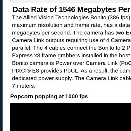
Data Rate of 1546 Megabytes Pe
The Allied Vision Technologies Bonito (386 fps)
maximum resolution and frame rate, has a data 
megabytes per second. The camera has two Ex
Camera Link outputs requiring use of 4 Camera 
parallel. The 4 cables connect the Bonito to 2 
Express x8 frame grabbers installed in the hos
Bonito camera is Power over Camera Link (PoC
PIXCI
®
E8 provides PoCL. As a result, the cam
dedicated power supply. The Camera Link cabl
7 meters.
Popcorn popping at 1000 fps