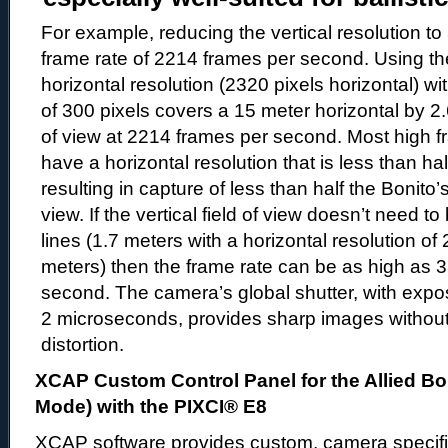
For example, reducing the vertical resolution to
frame rate of 2214 frames per second. Using the
horizontal resolution (2320 pixels horizontal) wit
of 300 pixels covers a 15 meter horizontal by 2.6
of view at 2214 frames per second. Most high 
have a horizontal resolution that is less than hal
resulting in capture of less than half the Bonito’s
view. If the vertical field of view doesn’t need t
lines (1.7 meters with a horizontal resolution of 
meters) then the frame rate can be as high as 
second. The camera’s global shutter, with expo
2 microseconds, provides sharp images without 
distortion.
XCAP Custom Control Panel for the Allied Bo
Mode) with the PIXCI® E8
XCAP software provides custom, camera specific,