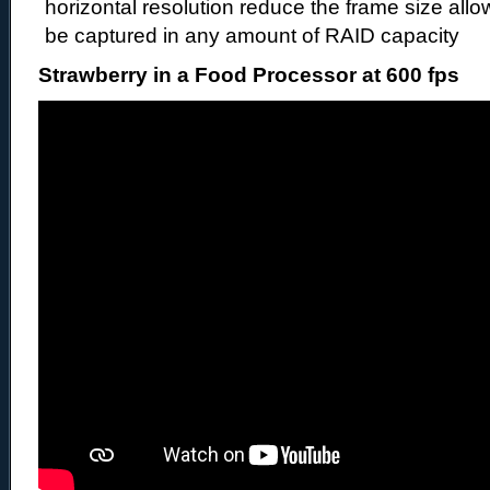
horizontal resolution reduce the frame size all
be captured in any amount of RAID capacity
Strawberry in a Food Processor at 600 fps