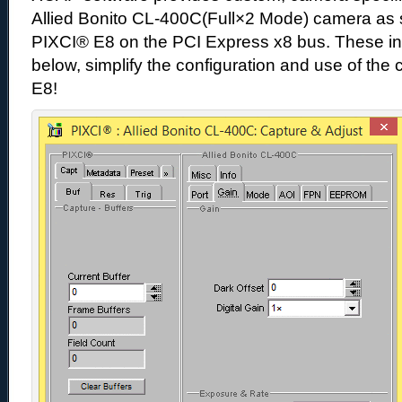
Allied Bonito CL-400C(Full×2 Mode) camera as 
PIXCI® E8 on the PCI Express x8 bus. These int
below, simplify the configuration and use of th
E8!