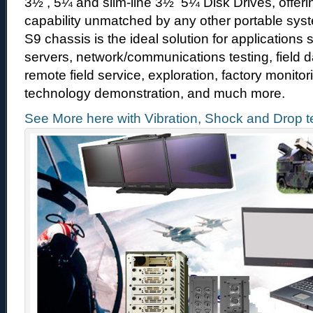
3½ , 5¼ and slim-line 3½ 5¼ Disk Drives, offer
capability unmatched by any other portable sys
S9 chassis is the ideal solution for applications
servers, network/communications testing, field d
remote field service, exploration, factory monit
technology demonstration, and much more.
See More here with Vibration, Shock and Drop t