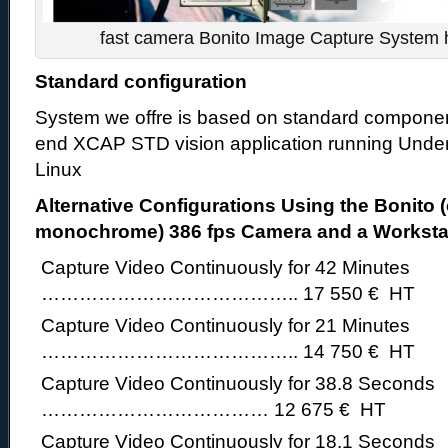
fast camera Bonito Image Capture System h
Standard configuration
System we offre is based on standard componen
end XCAP STD vision application running Unde
Linux
Alternative Configurations Using the Bonito (
monochrome) 386 fps Camera and a Worksta
Capture Video Continuously for 42 Minutes
………………………………….. 17 550 € HT
Capture Video Continuously for 21 Minutes
………………………………….. 14 750 € HT
Capture Video Continuously for 38.8 Seconds
……………………………… 12 675 € HT
Capture Video Continuously for 18.1 Seconds