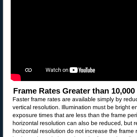
Frame Rates Greater than 10,000
Faster frame rates are available simply by redu
vertical resolution. Illumination must be bright 
exposure times that are less than the frame pe
horizontal resolution can also be reduced, but r
horizontal resolution do not increase the frame r