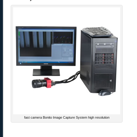
fast camera Bonito Image Capture System high resolution