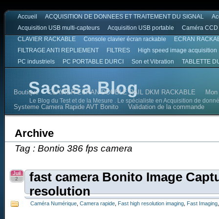
Accueil
ACQUISITION DE DONNEES ET TRAITEMENT DU SIGNAL
Ac
Acquisition USB multi-capteurs
Acquisition USB portable
Caméra CCD
CLAVIER RACKABLE
Console clavier écran rackable
ECRAN RACKA
FILTRAGE ANTI REPLIEMENT
FILTRES
High speed image acquisition
PC industriels
PC PORTABLE DURCI
Son et Vibration
TABLETTE D
Sacasa Blog
Boutique
CLAVIER ECRAN DOUBLE RAIL DKM RACKABLE
Mon
Le Blog du Test et de la Mesure . Le spécialiste en Acquisition de donn
Systeme Camera Rapide AVT Bonito
Validation de la commande
Archive
Tag : Bontio 386 fps camera
Juil
fast camera Bonito Image Capt
2
resolution
Caméra Numérique
,
Camera rapide
,
Fast high resolution imaging
,
Fast Imaging