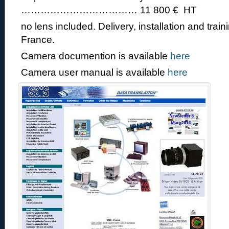
……………………………… 11 800 € HT
no lens included. Delivery, installation and train
France.
Camera documention is available
here
Camera user manual is available
here