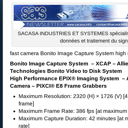
SACASA INDUSTRIES ET SYSTEMES spécialiste
données et traitement du sign
fast camera Bonito Image Capture System high 
Bonito Image Capture System – XCAP – Allie
Technologies Bonito Video to Disk System
High Performance EPIX® Imaging System – A
Camera – PIXCI® E8 Frame Grabbers
Maximum Resolution: 2320 (H) × 1726 (V) [
frame]
Maximum Frame Rate: 386 fps [at maximum r
Maximum Capture Duration: 42 minutes [at m
rate]