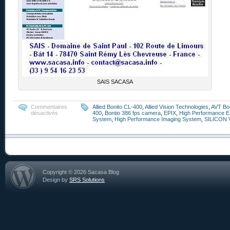
SAIS SACASA
Commentaires
Allied Bonito CL-400
,
Allied Vision Technologies
,
AVT Bo
désactivés
400
,
Bontio 386 fps camera
,
EPIX
,
High Performance E
System
,
High Performance Imaging System
,
SILICON 
Copyright © 2026 Sacasa Blog
Design by
SRS Solutions