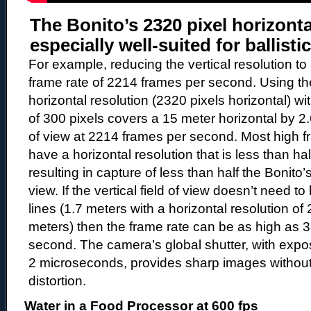
The Bonito’s 2320 pixel horizonta
especially well-suited for ballisti
For example, reducing the vertical resolution to
frame rate of 2214 frames per second. Using the
horizontal resolution (2320 pixels horizontal) wit
of 300 pixels covers a 15 meter horizontal by 2.6
of view at 2214 frames per second. Most high 
have a horizontal resolution that is less than hal
resulting in capture of less than half the Bonito’s
view. If the vertical field of view doesn’t need t
lines (1.7 meters with a horizontal resolution of 
meters) then the frame rate can be as high as 
second. The camera’s global shutter, with expo
2 microseconds, provides sharp images without 
distortion.
Water in a Food Processor at 600 fps