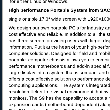
for either Linux or Windows.
High performance Portable System from S
single or triple 17.3″ wide screen with 1920×108
We design our own portable PC’s for Industry an
cost effective and reliable. In addition to all the
has three screen, providing users with larger di
information. Put it at the heart of your high-per
computer solutions. Designed for field and mobil
portable computer chassis allows you to combine
performance motherboards and add-in special fu
large display into a system that is compact and 
offers a cost effective solution to performance 
computing applications. The system’s integrated
resolution flicker-free visual environment that riv
monitors. The S9 has the capability to accept 
expansion cards (motherboard dependent) along