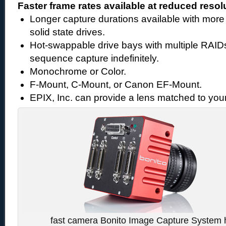
Faster frame rates available at reduced resol
Longer capture durations available with more 
solid state drives.
Hot-swappable drive bays with multiple RAID
sequence capture indefinitely.
Monochrome or Color.
F-Mount, C-Mount, or Canon EF-Mount.
EPIX, Inc. can provide a lens matched to your
fast camera Bonito Image Capture System h