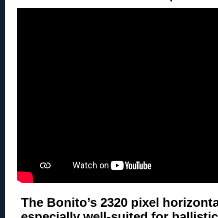
The Bonito’s 2320 pixel horizonta
especially well-suited for ballisti